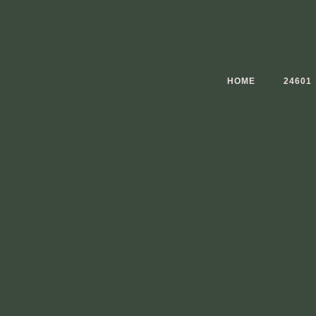
Skip
to
content
HOME
24601