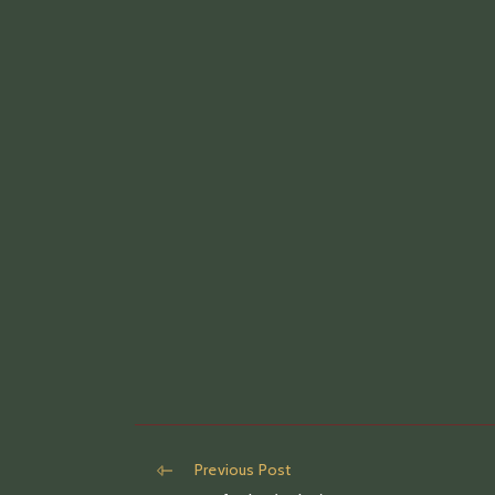
Read
Previous Post
more