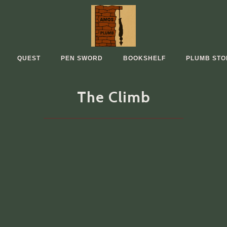
QUEST
PEN SWORD
BOOKSHELF
PLUMB STO
The Climb