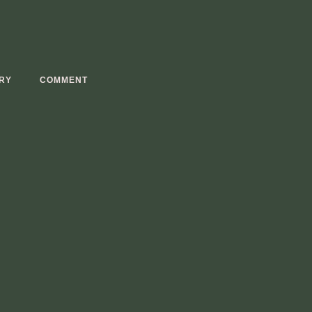
RY
COMMENT