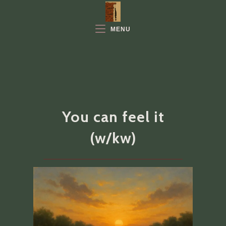
Skip
to
MENU
content
You can feel it
(w/kw)