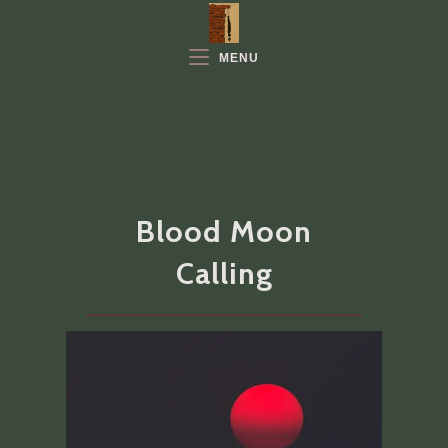
Skip
to
MENU
content
Blood Moon
Calling