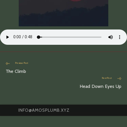
Read
Previous Post
more
The Climb
articles
Next Post
Head Down Eyes Up
INFO@AMOSPLUMB.XYZ