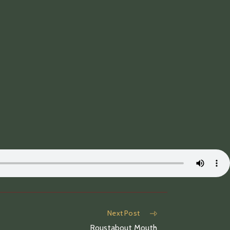
Next Post
Roustabout Mouth