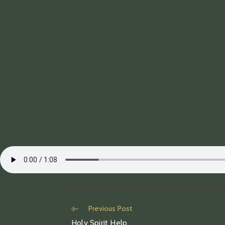
Read
Previous Post
more
Holy Spirit Help