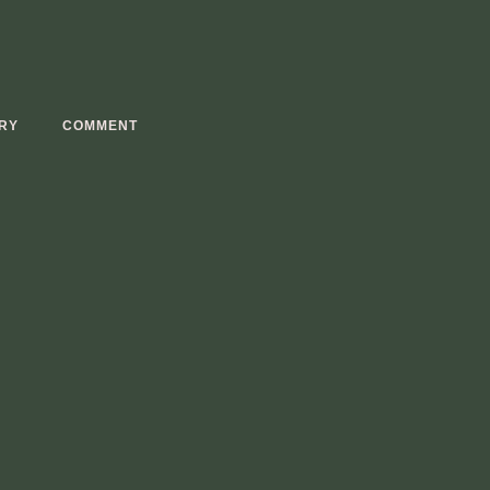
RY
COMMENT