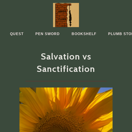
QUEST
PEN SWORD
BOOKSHELF
PLUMB STO
Salvation vs
Sanctification