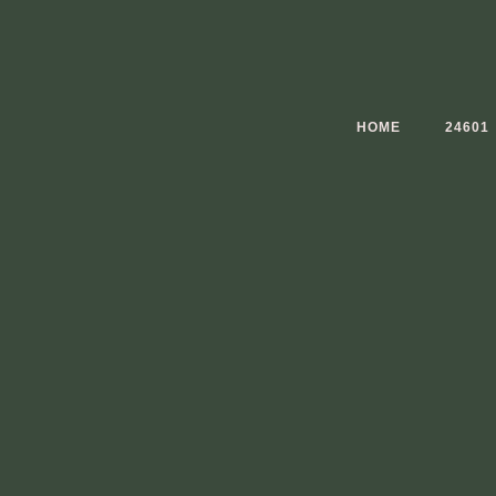
Skip
to
content
HOME
24601