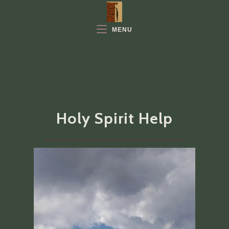
Skip
to
MENU
content
Holy Spirit Help