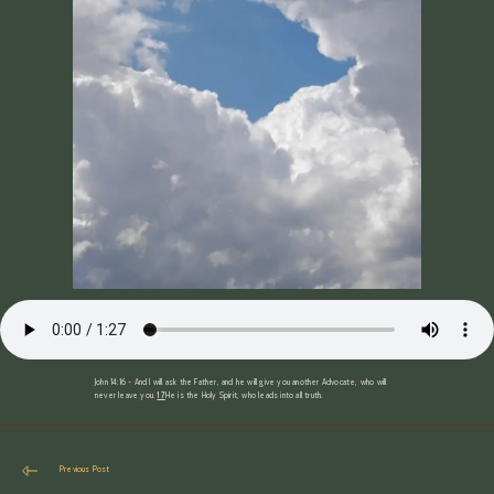
John 14:16 ~ And I will ask the Father, and he will give you another Advocate, who will
never leave you.
17
He is the Holy Spirit, who leads into all truth.
Read
Previous Post
more