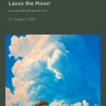
Lasso the Moon
https://youtu.be/RjtaYnocAw0 Original Voice Memo
Post
August 1, 2026
published: