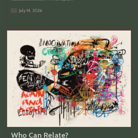
Post
July 14, 2026
published:
Who Can Relate?