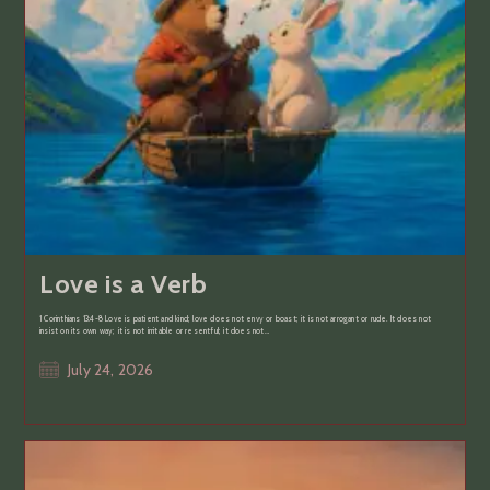
Love is a Verb
1 Corinthians 13:4-8 Love is patient and kind; love does not envy or boast; it is not arrogant or rude. It does not
insist on its own way; it is not irritable or resentful; it does not…
Post
July 24, 2026
published: