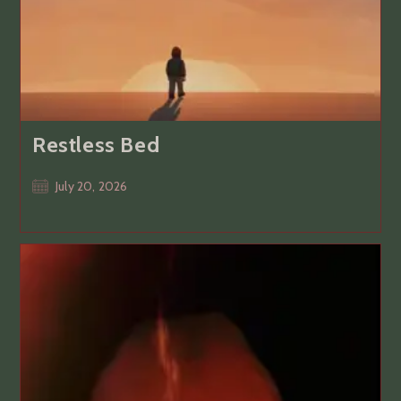
Restless Bed
Post
July 20, 2026
published: