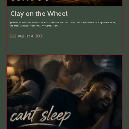
Clay on the Wheel
Jeremiah 18:1-6 The word which came to Jeremiah from the Lord, saying: “Arise and go down to the potter’s house,
and there I will cause you to hear My words.” Then I…
Post
August 4, 2026
published: