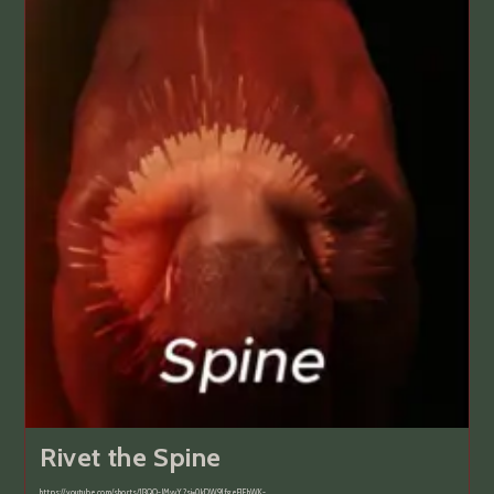
Rivet the Spine
https://youtube.com/shorts/1l3QO-lMvvY?si=0kDW9JfgeFJEhWK-