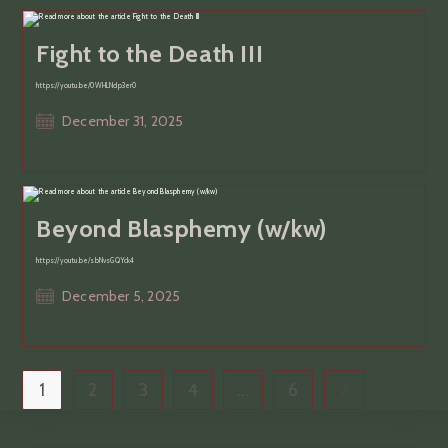
Fight to the Death III
https://youtu.be/0WHLNdp3er0
Post
December 31, 2025
published:
Beyond Blasphemy (w/kw)
https://youtu.be/sbNvsGQYck4
Post
December 5, 2025
published:
1
2
3
4
…
6
Go to the next p