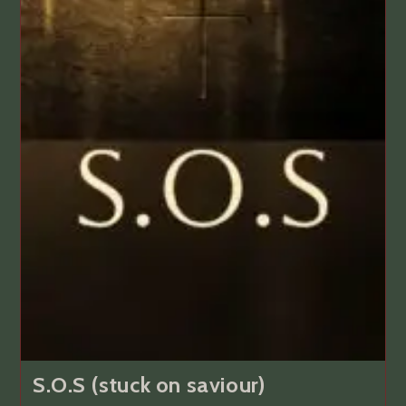
S.O.S (stuck on saviour)