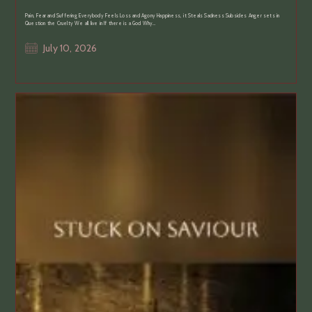
Pain, Fear and Suffering Everybody Feels Loss and Agony Happiness, it Steals Sadness Subsides Anger sets in
Question the Cruelty We all live in If there is a God Why…
Post
July 10, 2026
published: