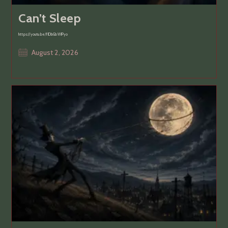
Can’t Sleep
https://youtu.be/flDbGbWlPyo
Post
August 2, 2026
published: