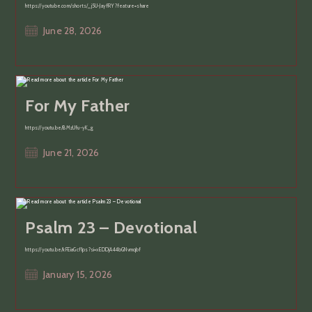
https://youtube.com/shorts/_j5U-JayfRY?feature=share
Post
June 28, 2026
published:
For My Father
https://youtu.be/BMzUfu-yK_g
Post
June 21, 2026
published:
Psalm 23 – Devotional
https://youtu.be/kFEiaGcf1ps?si=xEDDjA44bGNvmqbf
Post
January 15, 2026
published: