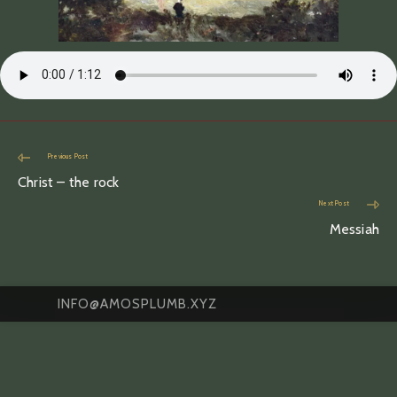
Read
Previous Post
more
Christ – the rock
articles
Next Post
Messiah
INFO@AMOSPLUMB.XYZ