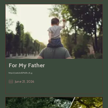
For My Father
https://youtu.be/BMzUfu-yK_g
Post
June 21, 2026
published: