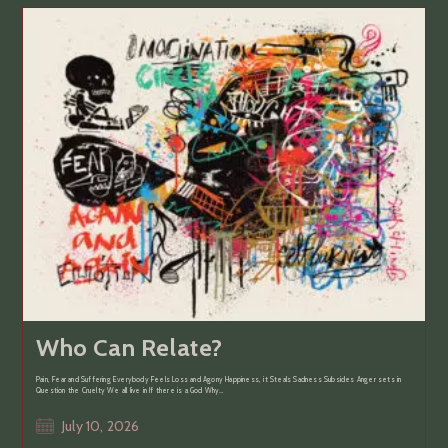
Who Can Relate?
Pain, Fear and Suffering Everybody Feels Loss and Agony Happiness, it Steals Sadness Subsides Anger sets in
Question the Cruelty We all live in If there is a God Why…
Post
July 10, 2026
published: