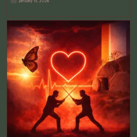
Post
January 15, 2026
published: