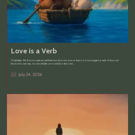
Love is a Verb
1 Corinthians 13:4-8 Love is patient and kind; love does not envy or boast; it is not arrogant or rude. It does not
insist on its own way; it is not irritable or resentful; it does not…
Post
July 24, 2026
published: