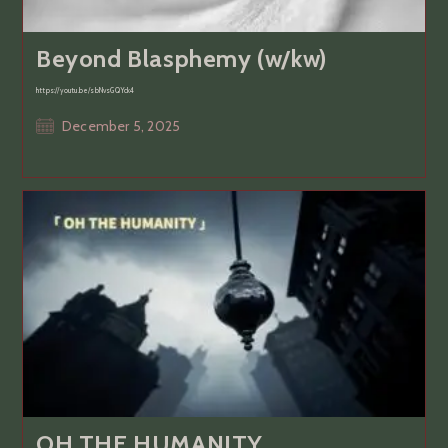
Beyond Blasphemy (w/kw)
https://youtu.be/sbNvsGQYck4
Post
December 5, 2025
published:
OH THE HUMANITY