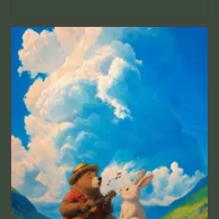
published: