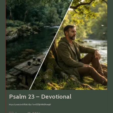
Psalm 23 – Devotional
https://youtu.be/kFEiaGcf1ps?si=xEDDjA44bGNvmqbf