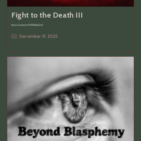
Fight to the Death III
https://youtu.be/0WHLNdp3er0
Post
December 31, 2025
published: