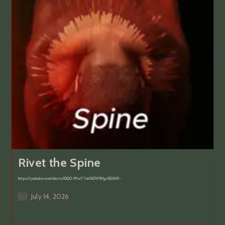
Rivet the Spine
https://youtube.com/shorts/1l3QO-lMvvY?si=0kDW9JfgeFJEhWK-
Post
July 14, 2026
published: