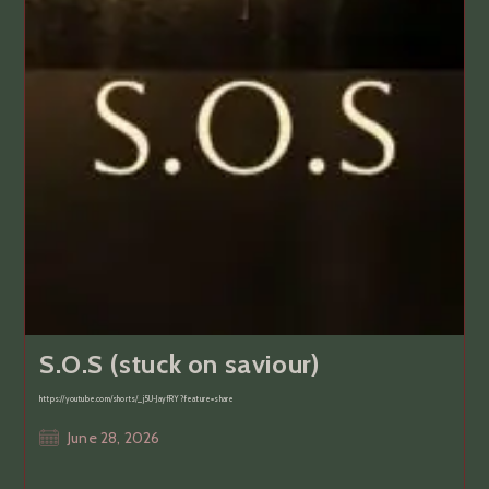
S.O.S (stuck on saviour)
https://youtube.com/shorts/_j5U-JayfRY?feature=share
Post
June 28, 2026
published: