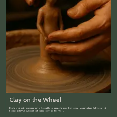
Clay on the Wheel
Hearts break and experience pain. Is it possible for beauty to come from sorrow? Can something that was sifted
become solid? Can a wicked heart become soft and true? Yes…