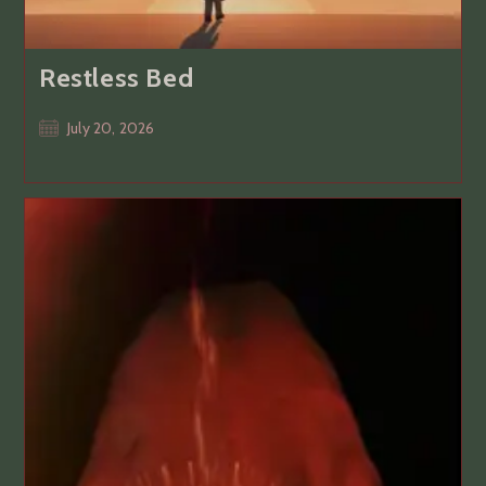
Restless Bed
Post
July 20, 2026
published: