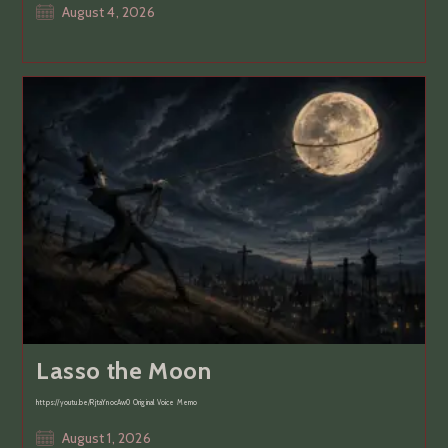
Post
August 4, 2026
published:
Lasso the Moon
https://youtu.be/RjtaYnocAw0 Original Voice Memo
Post
August 1, 2026