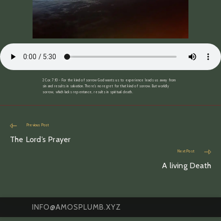
2 Cor. 7:10 ~ For the kind of sorrow God wants us to experience leads us away from
sin and results in salvation. There’s no regret for that kind of sorrow. But worldly
sorrow, which lacks repentance, results in spiritual death.
Read
Previous Post
more
The Lord’s Prayer
articles
Next Post
A living Death
INFO@AMOSPLUMB.XYZ