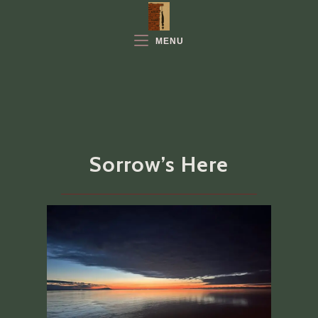
Skip
to
MENU
content
Sorrow’s Here